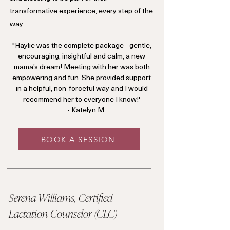
transformative experience, every step of the
way.
"Haylie was the complete package - gentle,
encouraging, insightful and calm; a new
mama’s dream! Meeting with her was both
empowering and fun. She provided support
in a helpful, non-forceful way and I would
recommend her to everyone I know!'
- Katelyn M.
BOOK A SESSION
Serena Williams, Certified
Lactation Counselor (CLC)