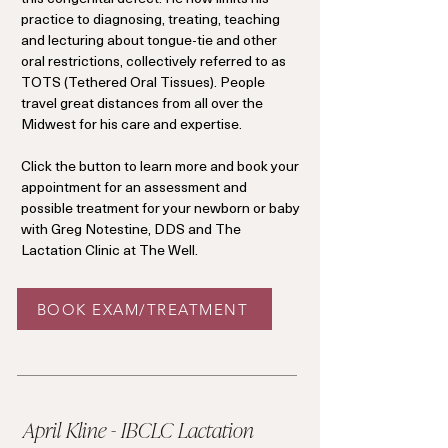
practice to diagnosing, treating, teaching
and lecturing about tongue-tie and other
oral restrictions, collectively referred to as
TOTS (Tethered Oral Tissues). People
travel great distances from all over the
Midwest for his care and expertise.
Click the button to learn more and book your
appointment for an assessment and
possible treatment for your newborn or baby
with Greg Notestine, DDS and The
Lactation Clinic at The Well.
BOOK EXAM/TREATMENT
April Kline - IBCLC Lactation