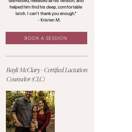
dismissed, released all his tension, and
helped him find his deep, comfortable
latch. I can't thank you enough."
- Kristen M.
BOOK A SESSION
Bayli McClary - Certified Lactation
Counselor (CLC)