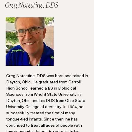
Greg Notestine, DDS
Greg Notestine, DDS was born and raised in
Dayton, Ohio. He graduated from Carroll
High School, earned a BS in Biological
Sciences from Wright State University in
Dayton, Ohio and his DDS from Ohio State
University College of dentistry. In 1984, he
successfully treated the first of many
tongue-tied infants. Since then, he has
continued to treat all ages of people with
this congenital defect. He now limits his