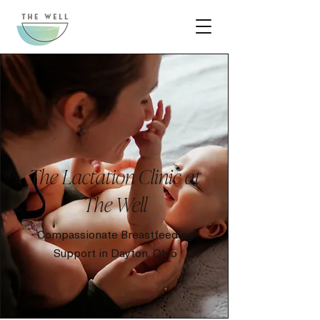
The Lactation Clinic at
The Well
Compassionate Breastfeeding
Support in Dayton, Ohio