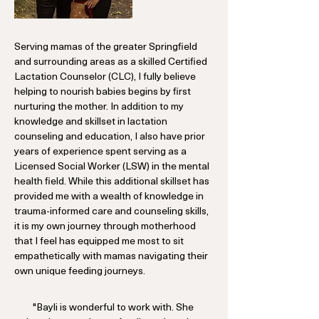
Serving mamas of the greater Springfield
and surrounding areas as a skilled Certified
Lactation Counselor (CLC), I fully believe
helping to nourish babies begins by first
nurturing the mother. In addition to my
knowledge and skillset in lactation
counseling and education, I also have prior
years of experience spent serving as a
Licensed Social Worker (LSW) in the mental
health field. While this additional skillset has
provided me with a wealth of knowledge in
trauma-informed care and counseling skills,
it is my own journey through motherhood
that I feel has equipped me most to sit
empathetically with mamas navigating their
own unique feeding journeys.
"Bayli is wonderful to work with. She