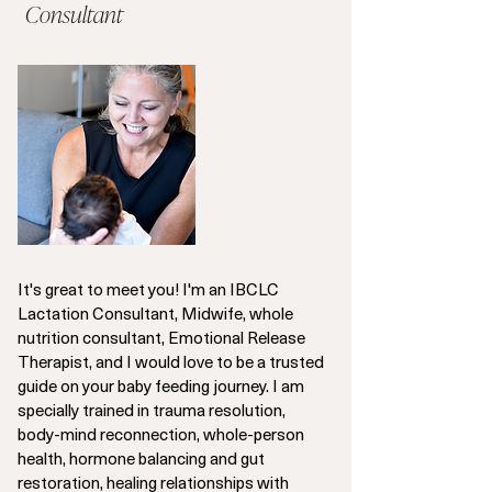
Consultant
It's great to meet you! I'm an IBCLC
Lactation Consultant, Midwife, whole
nutrition consultant, Emotional Release
Therapist, and I would love to be a trusted
guide on your baby feeding journey. I am
specially trained in trauma resolution,
body-mind reconnection, whole-person
health, hormone balancing and gut
restoration, healing relationships with