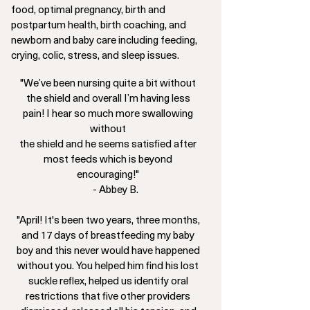
food, optimal pregnancy, birth and
postpartum health, birth coaching, and
newborn and baby care including feeding,
crying, colic, stress, and sleep issues.
"We’ve been nursing quite a bit without
the shield and overall I’m having less
pain! I hear so much more swallowing
without
the shield and he seems satisfied after
most feeds which is beyond
encouraging!"
- Abbey B.
"April! It's been two years, three months,
and 17 days of breastfeeding my baby
boy and this never would have happened
without you. You helped him find his lost
suckle reflex, helped us identify oral
restrictions that five other providers