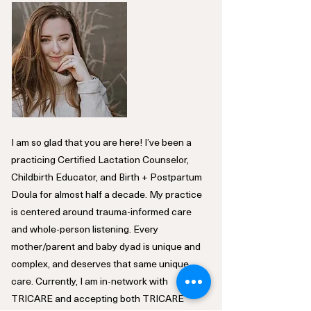
I am so glad that you are here! I’ve been a
practicing Certified Lactation Counselor,
Childbirth Educator, and Birth + Postpartum
Doula for almost half a decade. My practice
is centered around trauma-informed care
and whole-person listening. Every
mother/parent and baby dyad is unique and
complex, and deserves that same unique
care. Currently, I am in-network with
TRICARE and accepting both TRICARE