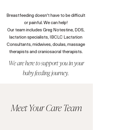
Breastfeeding doesn't have to be difficult
or painful. We can help!
Our team includes Greg Notestine, DDS,
lactation specialists, IBCLC Lactation
Consultants, midwives, doulas, massage
therapists and craniosacral therapists.
We are here to support you in your
baby feeding journey.
Meet Your Care Team