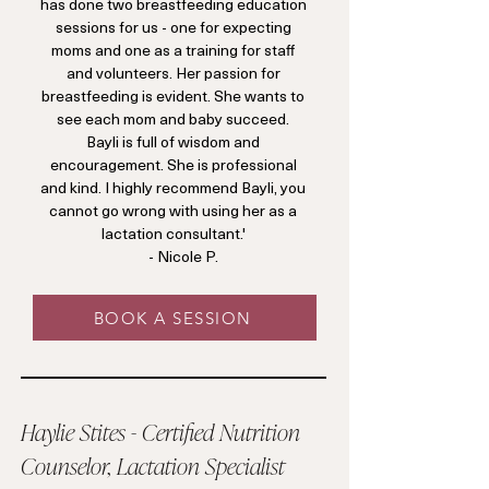
has done two breastfeeding education
sessions for us - one for expecting
moms and one as a training for staff
and volunteers. Her passion for
breastfeeding is evident. She wants to
see each mom and baby succeed.
Bayli is full of wisdom and
encouragement. She is professional
and kind. I highly recommend Bayli, you
cannot go wrong with using her as a
lactation consultant.'
- Nicole P.
BOOK A SESSION
Haylie Stites - Certified Nutrition
Counselor, Lactation Specialist