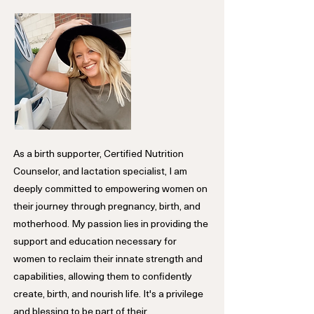
As a birth supporter, Certified Nutrition
Counselor, and lactation specialist, I am
deeply committed to empowering women on
their journey through pregnancy, birth, and
motherhood. My passion lies in providing the
support and education necessary for
women to reclaim their innate strength and
capabilities, allowing them to confidently
create, birth, and nourish life. It's a privilege
and blessing to be part of their