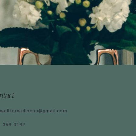
ntact
wellforwellness@gmail.com
7-356-3162