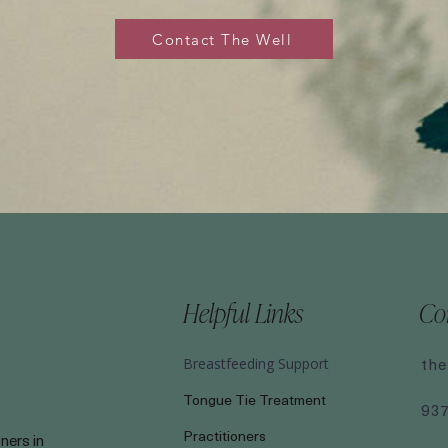
Contact The Well
Helpful Links
Co
the
Breastfeeding Support
Tongue Tie Treatment
93
Practitioners
ners in