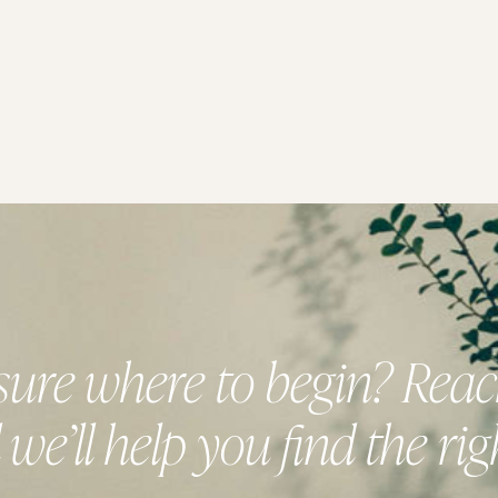
sure where to begin? Reac
we’ll help you find the right