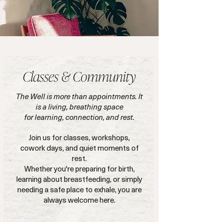
Classes & Community
The Well is more than appointments. It
is a living, breathing space
for learning, connection, and rest.
Join us for classes, workshops,
cowork days, and quiet moments of
rest.
Whether you're preparing for birth,
learning about breastfeeding, or simply
needing a safe place to exhale, you are
always welcome here.