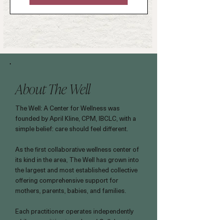
About The Well
The Well: A Center for Wellness was
founded by April Kline, CPM, IBCLC, with a
simple belief: care should feel different.
As the first collaborative wellness center of
its kind in the area, The Well has grown into
the largest and most established collective
offering comprehensive support for
mothers, parents, babies, and families.
Each practitioner operates independently