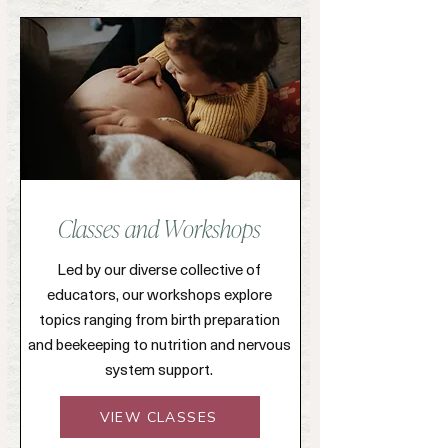
Classes and Workshops
Led by our diverse collective of
educators, our workshops explore
topics ranging from birth preparation
and beekeeping to nutrition and nervous
system support.
VIEW CLASSES