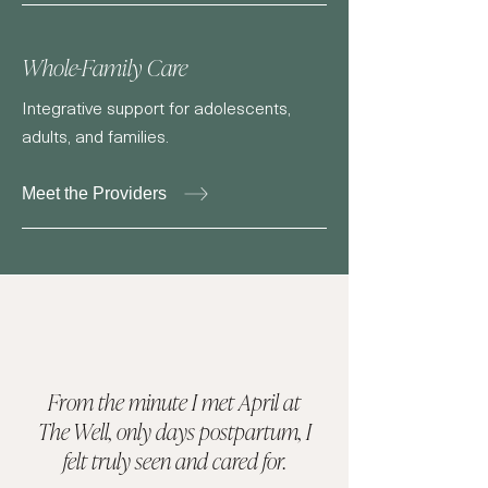
Whole-Family Care
Integrative support for adolescents,
adults, and families.
Meet the Providers
From the minute I met April at
The Well, only days postpartum, I
felt truly seen and cared for.