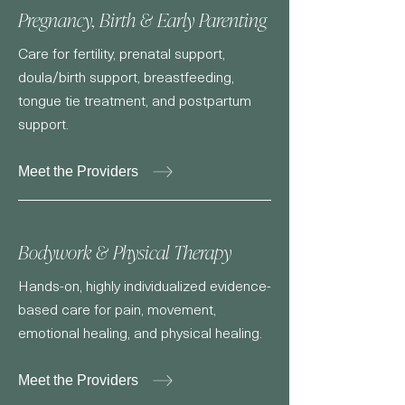
Pregnancy, Birth & Early Parenting
Care for fertility, prenatal support,
doula/birth support, breastfeeding,
tongue tie treatment, and postpartum
support.
Meet the Providers
Bodywork & Physical Therapy
Hands-on, highly individualized evidence-
based care for pain, movement,
emotional healing, and physical healing.
Meet the Providers