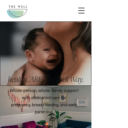
healthCARE, The Well Way.
Whole-person, whole-family support
with dedicated care for
pregnancy, breastfeeding, and early
parenting.