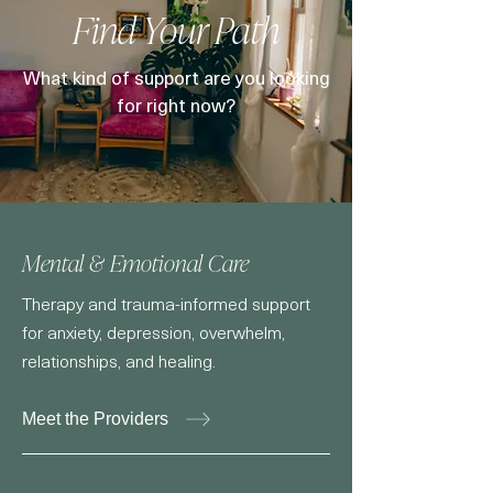
Find Your Path
What kind of support are you looking
for right now?
Mental & Emotional Care
Therapy and trauma-informed support
for anxiety, depression, overwhelm,
relationships, and healing.
Meet the Providers