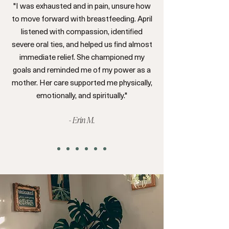
"I was exhausted and in pain, unsure how
to move forward with breastfeeding. April
listened with compassion, identified
severe oral ties, and helped us find almost
immediate relief. She championed my
goals and reminded me of my power as a
mother. Her care supported me physically,
emotionally, and spiritually."
- Erin M.