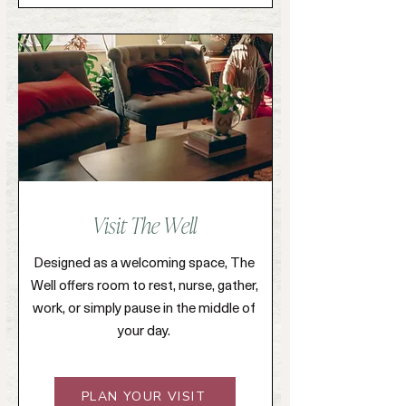
Visit The Well
Designed as a welcoming space, The
Well offers room to rest, nurse, gather,
work, or simply pause in the middle of
your day.
PLAN YOUR VISIT