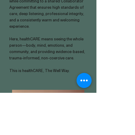
while committing to a shared Collaborator
Agreement that ensures high standards of
care, deep listening, professional integrity,
and a consistently warm and welcoming
experience.
Here, healthCARE means seeing the whole
person—body, mind, emotions, and
community, and providing evidence-based,
trauma-informed, non-coercive care.
This is healthCARE, The Well Way.