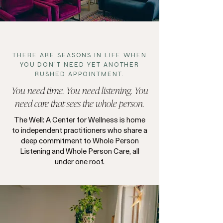
THERE ARE SEASONS IN LIFE WHEN
YOU DON'T NEED YET ANOTHER
RUSHED APPOINTMENT.
You need
time
. You need listening. You
need care that sees the whole person.
The Well: A Center for Wellness is home
to independent practitioners who share a
deep commitment to Whole Person
Listening and Whole Person Care, all
under one roof.